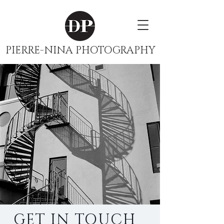
PIERRE-NINA PHOTOGRAPHY
GET IN TOUCH