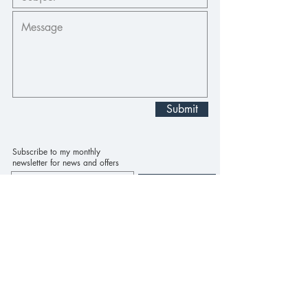
Submit
Subscribe to my monthly
newsletter for news and offers
Subscribe Now
Home
About