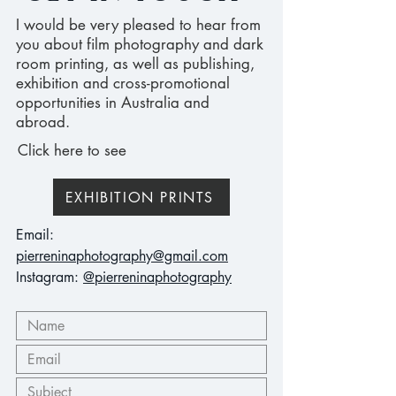
I would be very pleased to hear from
you about film photography and dark
room printing, as well as publishing,
exhibition and cross-promotional
opportunities in Australia and
abroad.
Click here to see
EXHIBITION PRINTS
Email:
pierreninaphotography@gmail.com
Instagram:
@pierreninaphotography